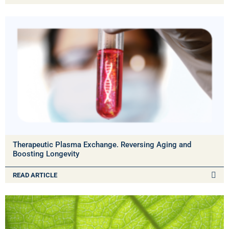
Therapeutic Plasma Exchange. Reversing Aging and
Boosting Longevity
READ ARTICLE