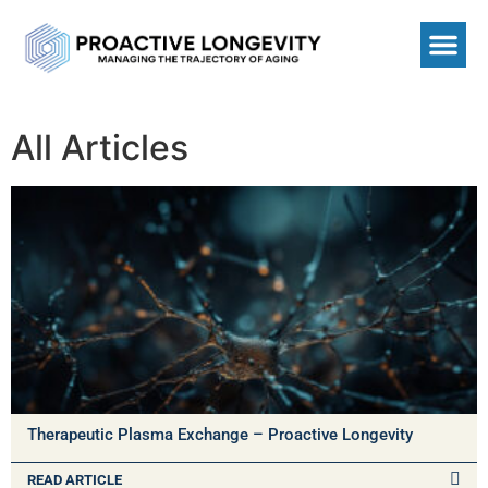
All Articles
Therapeutic Plasma Exchange – Proactive Longevity
READ ARTICLE