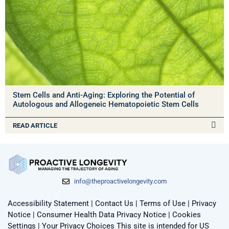
Stem Cells and Anti-Aging: Exploring the Potential of
Autologous and Allogeneic Hematopoietic Stem Cells
READ ARTICLE
info@theproactivelongevity.com
Accessibility Statement
|
Contact Us
|
Terms of Use
|
Privacy
Notice
|
Consumer Health Data Privacy Notice
|
Cookies
Settings
|
Your Privacy Choices
This site is intended for US