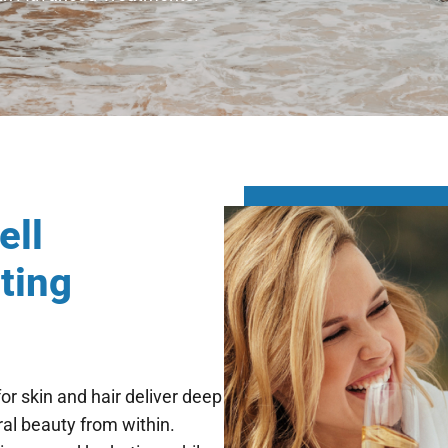
Cell
ting
r skin and hair deliver deep
ral beauty from within.