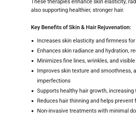
These therapies enhance skin elasticity, rad
also supporting healthier, stronger hair.
Key Benefits of Skin & Hair Rejuvenation:
Increases skin elasticity and firmness fo
Enhances skin radiance and hydration, r
Minimizes fine lines, wrinkles, and visible
Improves skin texture and smoothness, 
imperfections
Supports healthy hair growth, increasing
Reduces hair thinning and helps prevent f
Non-invasive treatments with minimal dow