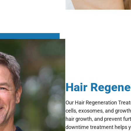
Hair Regene
Our Hair Regeneration Trea
cells, exosomes, and growth 
hair growth, and prevent furt
downtime treatment helps you