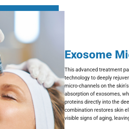
Exosome Mic
This advanced treatment pa
technology to deeply rejuven
micro-channels on the skin’
absorption of exosomes, whi
proteins directly into the de
combination restores skin el
visible signs of aging, leavi