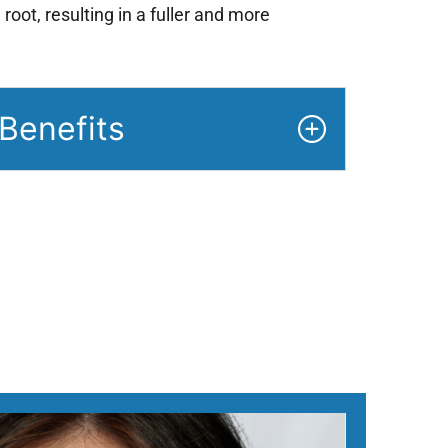
 root, resulting in a fuller and more
Benefits