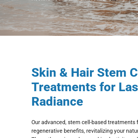
Skin & Hair Stem 
Treatments for Las
Radiance
Our advanced, stem cell-based treatments fo
regenerative benefits, revitalizing your natu