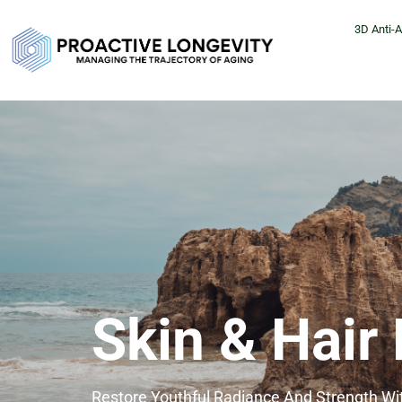
3D Anti-
Skin & Hair
Restore Youthful Radiance And Strength W