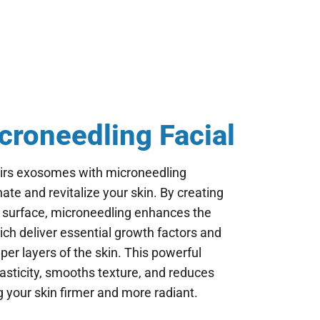
roneedling Facial
irs exosomes with microneedling
ate and revitalize your skin. By creating
s surface, microneedling enhances the
ch deliver essential growth factors and
eper layers of the skin. This powerful
asticity, smooths texture, and reduces
ng your skin firmer and more radiant.