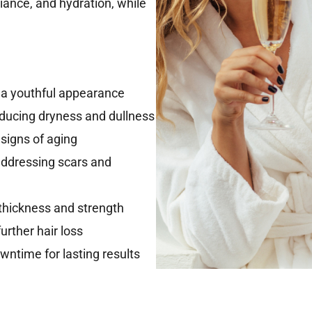
iance, and hydration, while
r a youthful appearance
educing dryness and dullness
 signs of aging
addressing scars and
 thickness and strength
urther hair loss
ntime for lasting results