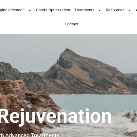
Aging Science™
Sports Optimization
Treatments
Resources
Contact
 Rejuvenation
ith Advanced Treatments.