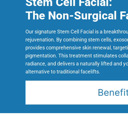
Stem Cell Facial:
The Non-Surgical Fa
Our signature Stem Cell Facial is a breakthrou
rejuvenation. By combining stem cells, exosom
provides comprehensive skin renewal, targeti
pigmentation. This treatment stimulates col
radiance, and delivers a naturally lifted and y
alternative to traditional facelifts.
Benefi