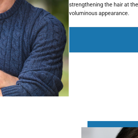
strengthening the hair at the
voluminous appearance.