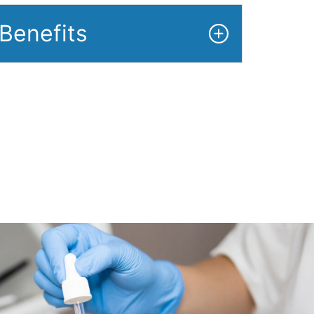
Benefits