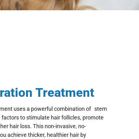
ration Treatment
tment uses a powerful combination of stem
factors to stimulate hair follicles, promote
her hair loss. This non-invasive, no-
 achieve thicker, healthier hair by