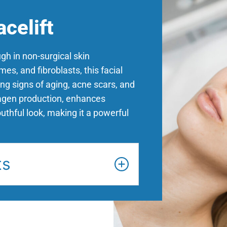
celift
gh in non-surgical skin
es, and fibroblasts, this facial
ng signs of aging, acne scars, and
lagen production, enhances
outhful look, making it a powerful
ts