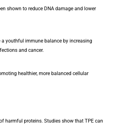
 been shown to reduce DNA damage and lower
 a youthful immune balance by increasing
fections and cancer.
moting healthier, more balanced cellular
p of harmful proteins. Studies show that TPE can