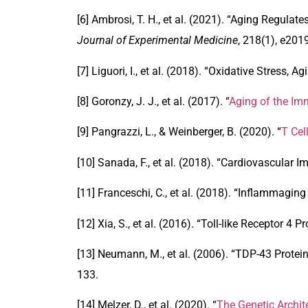
[6] Ambrosi, T. H., et al. (2021). “
Aging Regulates
Journal of Experimental Medicine
, 218(1), e201
[7] Liguori, I., et al. (2018). “
Oxidative Stress, Ag
[8] Goronzy, J. J., et al. (2017). “
Aging of the I
[9] Pangrazzi, L., & Weinberger, B. (2020). “
T Cel
[10] Sanada, F., et al. (2018). “
Cardiovascular I
[11] Franceschi, C., et al. (2018). “
Inflammaging 
[12] Xia, S., et al. (2016). “
Toll-like Receptor 4 
[13] Neumann, M., et al. (2006). “
TDP-43 Protein
133.
[14] Melzer, D., et al. (2020). “
The Genetic Archi