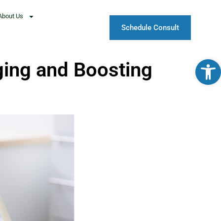
About Us
Schedule Consult
Open
ing and Boosting