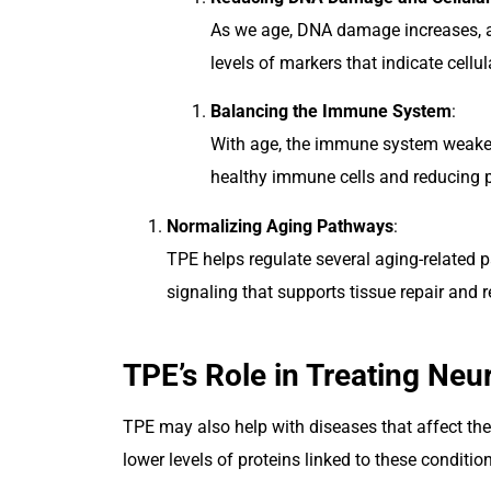
As we age, DNA damage increases, a
levels of markers that indicate cellul
Balancing the Immune System
:
With age, the immune system weaken
healthy immune cells and reducing p
Normalizing Aging Pathways
:
TPE helps regulate several aging-related 
signaling that supports tissue repair and 
TPE’s Role in Treating Neu
TPE may also help with diseases that affect the
lower levels of proteins linked to these condit