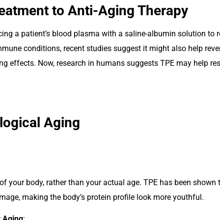
atment to Anti-Aging Therapy
cing a patient’s blood plasma with a saline-albumin solution to
mmune conditions, recent studies suggest it might also help rev
g effects. Now, research in humans suggests TPE may help reset
logical Aging
n of your body, rather than your actual age. TPE has been shown t
age, making the body’s protein profile look more youthful.
 Aging
: