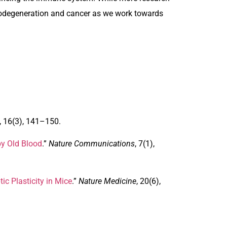
urodegeneration and cancer as we work towards
, 16(3), 141–150.
by Old Blood
.”
Nature Communications
, 7(1),
c Plasticity in Mice
.”
Nature Medicine
, 20(6),
.