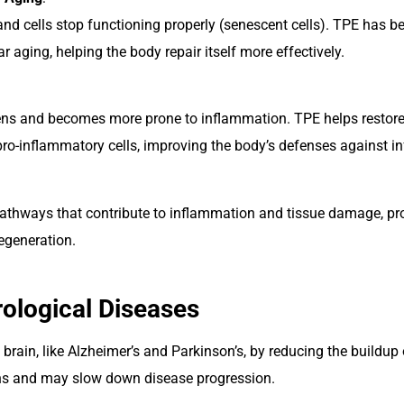
nd cells stop functioning properly (senescent cells). TPE has
ar aging, helping the body repair itself more effectively.
s and becomes more prone to inflammation. TPE helps restore
ro-inflammatory cells, improving the body’s defenses against in
pathways that contribute to inflammation and tissue damage, pro
regeneration.
rological Diseases
 brain, like Alzheimer’s and Parkinson’s, by reducing the buildu
ions and may slow down disease progression.