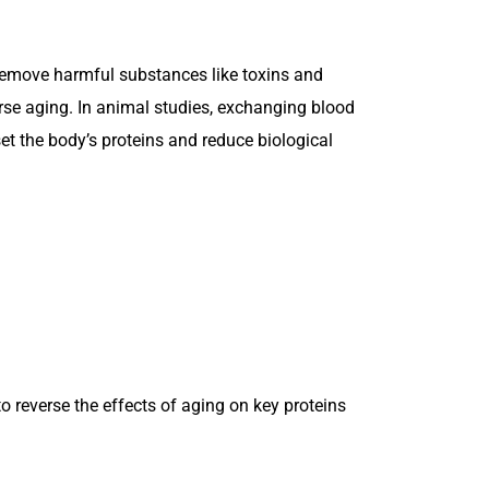
 remove harmful substances like toxins and
erse aging. In animal studies, exchanging blood
 the body’s proteins and reduce biological
o reverse the effects of aging on key proteins