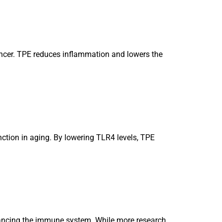
ancer. TPE reduces inflammation and lowers the
ction in aging. By lowering TLR4 levels, TPE
alancing the immune system. While more research