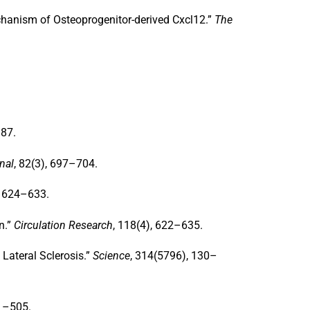
hanism of Osteoprogenitor-derived Cxcl12
.”
The
887.
nal
, 82(3), 697–704.
, 624–633.
n
.”
Circulation Research
, 118(4), 622–635.
Lateral Sclerosis
.”
Science
, 314(5796), 130–
91–505.