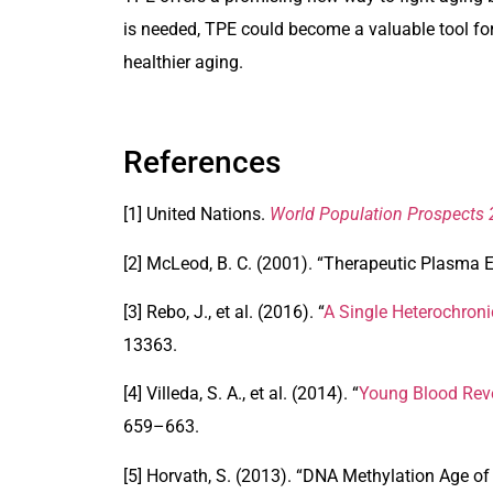
is needed, TPE could become a valuable tool fo
healthier aging.
References
[1] United Nations.
World Population Prospects
[2] McLeod, B. C. (2001). “Therapeutic Plasma E
[3] Rebo, J., et al. (2016). “
A Single Heterochroni
13363.
[4] Villeda, S. A., et al. (2014). “
Young Blood Reve
659–663.
[5] Horvath, S. (2013). “
DNA Methylation Age of