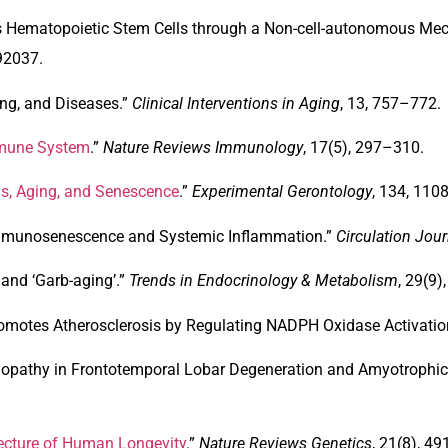
 Hematopoietic Stem Cells through a Non-cell-autonomous Mec
92037.
ing, and Diseases
.”
Clinical Interventions in Aging
, 13, 757–772.
mmune System
.”
Nature Reviews Immunology
, 17(5), 297–310.
ls, Aging, and Senescence
.”
Experimental Gerontology
, 134, 110
mmunosenescence and Systemic Inflammation
.”
Circulation Jour
and ‘Garb-aging’
.”
Trends in Endocrinology & Metabolism
, 29(9)
Promotes Atherosclerosis by Regulating NADPH Oxidase Activatio
opathy in Frontotemporal Lobar Degeneration and Amyotrophic 
tecture of Human Longevity
.”
Nature Reviews Genetics
, 21(8), 4