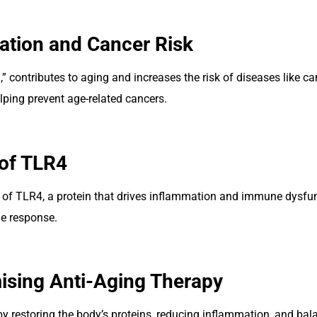
ation and Cancer Risk
 contributes to aging and increases the risk of diseases like c
helping prevent age-related cancers.
of TLR4
n of TLR4, a protein that drives inflammation and immune dysfun
e response.
ising Anti-Aging Therapy
by restoring the body’s proteins, reducing inflammation, and b