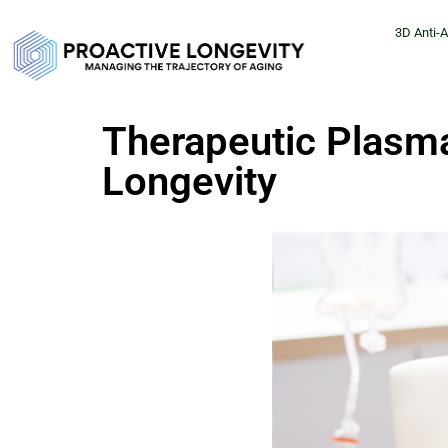
3D Anti-
Therapeutic Plasm
Longevity