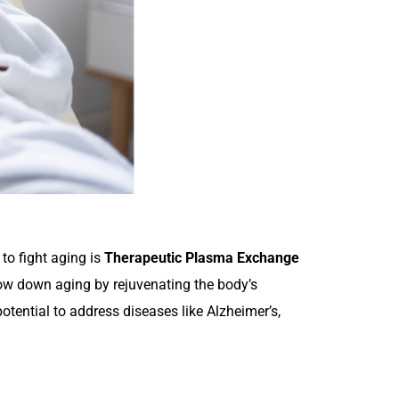
to fight aging is
Therapeutic Plasma Exchange
low down aging by rejuvenating the body’s
otential to address diseases like Alzheimer’s,