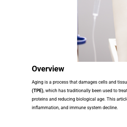
Overview
Aging is a process that damages cells and tissue
(TPE)
, which has traditionally been used to t
proteins and reducing biological age. This artic
inflammation, and immune system decline.