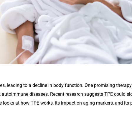
s, leading to a decline in body function. One promising therapy 
reat autoimmune diseases. Recent research suggests TPE could s
le looks at how TPE works, its impact on aging markers, and its p