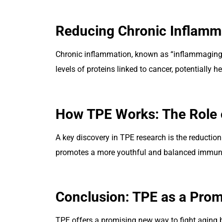
Reducing Chronic Inflamm
Chronic inflammation, known as “inflammaging,”
levels of proteins linked to cancer, potentially 
How TPE Works: The Role 
A key discovery in TPE research is the reductio
promotes a more youthful and balanced immun
Conclusion: TPE as a Prom
TPE offers a promising new way to fight aging 