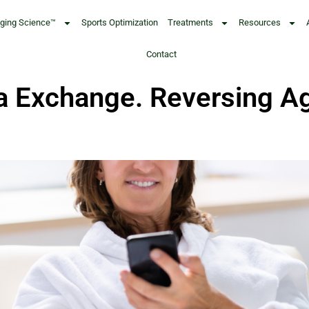
Aging Science™
Sports Optimization
Treatments
Resources
Contact
a Exchange. Reversing Ag