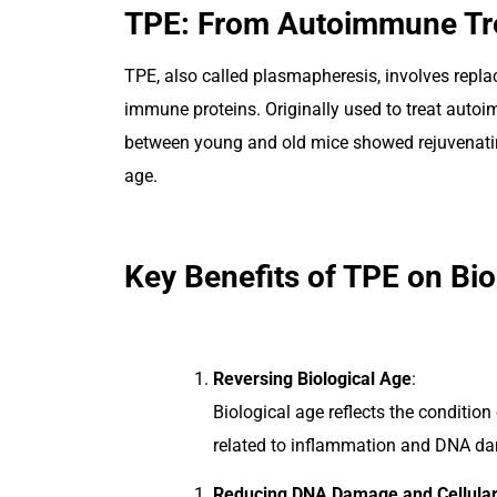
TPE: From Autoimmune Tre
TPE, also called plasmapheresis, involves repla
immune proteins. Originally used to treat autoi
between young and old mice showed rejuvenatin
age.
Key Benefits of TPE on Bio
Reversing Biological Age
:
Biological age reflects the conditio
related to inflammation and DNA dam
Reducing DNA Damage and Cellular