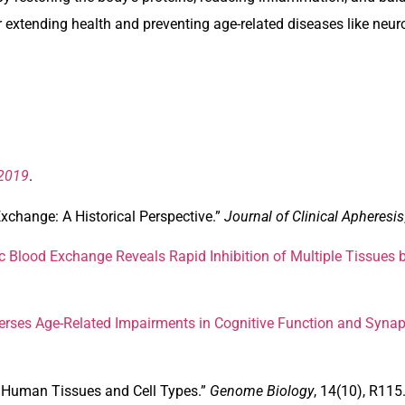
r extending health and preventing age-related diseases like ne
 2019
.
xchange: A Historical Perspective.”
Journal of Clinical Apheresis
c Blood Exchange Reveals Rapid Inhibition of Multiple Tissues 
rses Age-Related Impairments in Cognitive Function and Synapti
 Human Tissues and Cell Types
.”
Genome Biology
, 14(10), R115