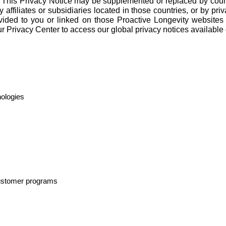
. This Privacy Notice may be supplemented or replaced by countr
affiliates or subsidiaries located in those countries, or by priva
ovided to you or linked on those Proactive Longevity websites
ur
Privacy Center
to access our global privacy notices available 
nologies
 customer programs