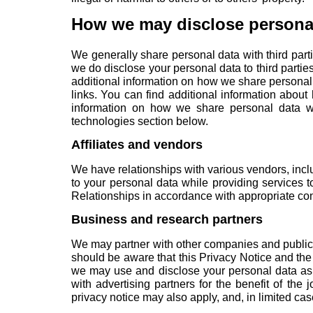
How we may disclose persona
We generally share personal data with third part
we do disclose your personal data to third parties
additional information on how we share personal
links. You can find additional information abou
information on how we share personal data we
technologies
section below.
Affiliates and vendors
We have relationships with various vendors, inc
to your personal data while providing services 
Relationships in accordance with appropriate cont
Business and research partners
We may partner with other companies and public a
should be aware that this Privacy Notice and the
we may use and disclose your personal data as p
with advertising partners for the benefit of the 
privacy notice may also apply, and, in limited ca