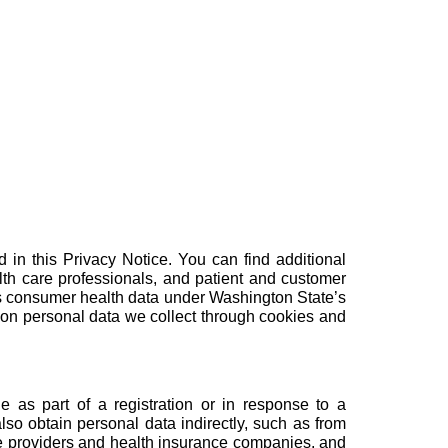
 in this Privacy Notice. You can find additional
lth care professionals
, and
patient and customer
ess consumer health data under Washington State’s
 on personal data we collect through cookies and
e as part of a registration or in response to a
so obtain personal data indirectly, such as from
are providers and health insurance companies, and