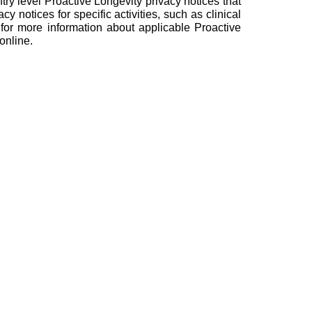
y level Proactive Longevity privacy notices that
cy notices for specific activities, such as clinical
 for more information about applicable Proactive
online.