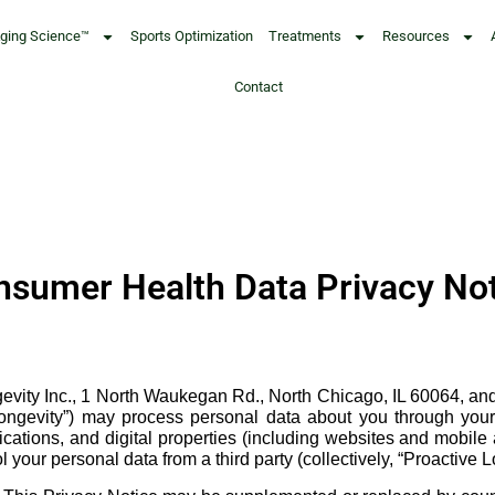
Aging Science™
Sports Optimization
Treatments
Resources
Contact
sumer Health Data Privacy No
ity Inc., 1 North Waukegan Rd., North Chicago, IL 60064, and its 
e Longevity”) may process personal data about you through your 
ations, and digital properties (including websites and mobile ap
your personal data from a third party (collectively, “Proactive L