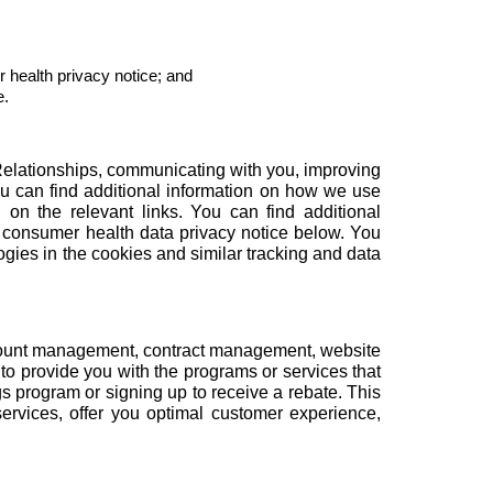
 health privacy notice
; and
e.
Relationships, communicating with you, improving
ou can find additional information on how we use
 on the relevant links. You can find additional
 consumer health data privacy notice below. You
ogies in the
cookies and similar tracking and data
count management, contract management, website
to provide you with the programs or services that
gs program or signing up to receive a rebate. This
rvices, offer you optimal customer experience,