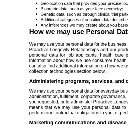
Geolocation data that provides your precise loc
Biometric data, such as your face geometry;
Genetic data, such as through clinical trial parti
Additional categories of sensitive data describe
Any inferences we may create about you based 
How we may use Personal Dat
We may use your personal data for the business 
Proactive Longevity Relationships and our produ
personal data for
job applicants
,
health care p
information about how we use consumer health d
can also find additional information on how we u
collection technologies
section below.
Administering programs, services, and o
We may use your personal data for everyday bu
administration, fulfilment, corporate governance
you requested, or to administer Proactive Longevi
means that we may use your personal data to r
perform our contractual obligations to you, or pe
Marketing communications and disease