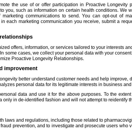
te the use of or offer participation in Proactive Longevity p
t to you, such as information on certain health conditions. We 
 marketing communications to send. You can opt-out of ma
d in each marketing communication you receive, submit a requ
relationships
ed offers, information, or services tailored to your interests a
n some cases, we collect your personal data with your consent. I
tomize Proactive Longevity Relationships.
nd improvement
Longevity better understand customer needs and help improve, d
alyzes personal data for its legitimate interests in business an
rsonal data and use it for the above purposes. To the extent
only in de-identified fashion and will not attempt to reidentify t
h laws and regulations, including those related to pharmacovig
 fraud prevention, and to investigate and prosecute users who vi