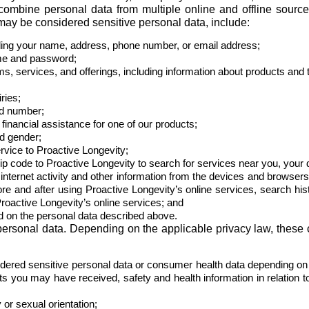
combine personal data from multiple online and offline source
may be considered sensitive personal data, include:
luding your name, address, phone number, or email address;
ame and password;
ams, services, and offerings, including information about products and 
ries;
rd number;
inancial assistance for one of our products;
d gender;
rvice to Proactive Longevity;
ip code to Proactive Longevity to search for services near you, your 
internet activity and other information from the devices and browsers
efore and after using Proactive Longevity’s online services, search hi
Proactive Longevity’s online services; and
 on the personal data described above.
 personal data. Depending on the applicable privacy law, these
dered sensitive personal data or consumer health data depending on 
ts you may have received, safety and health information in relation t
or sexual orientation;