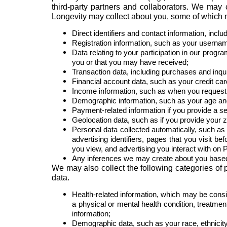
third-party partners and collaborators. We may 
Longevity may collect about you, some of which 
Direct identifiers and contact information, inc
Registration information, such as your usern
Data relating to your participation in our progr
you or that you may have received;
Transaction data, including purchases and inqui
Financial account data, such as your credit ca
Income information, such as when you request f
Demographic information, such as your age an
Payment-related information if you provide a se
Geolocation data, such as if you provide your z
Personal data collected automatically, such as 
advertising identifiers, pages that you visit b
you view, and advertising you interact with on 
Any inferences we may create about you based
We may also collect the following categories of
data.
Health-related information, which may be consi
a physical or mental health condition, treatmen
information;
Demographic data, such as your race, ethnicity 