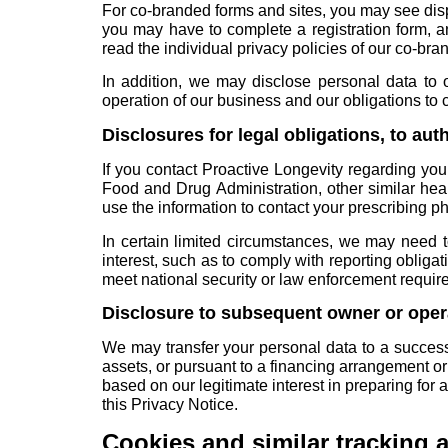
For co-branded forms and sites, you may see disp
you may have to complete a registration form, a
read the individual privacy policies of our co-bra
In addition, we may disclose personal data to o
operation of our business and our obligations to
Disclosures for legal obligations, to aut
If you contact Proactive Longevity regarding you
Food and Drug Administration, other similar he
use the information to contact your prescribing p
In certain limited circumstances, we may need t
interest, such as to comply with reporting obligat
meet national security or law enforcement requir
Disclosure to subsequent owner or oper
We may transfer your personal data to a successor
assets, or pursuant to a financing arrangement o
based on our legitimate interest in preparing for
this Privacy Notice.
Cookies and similar tracking 