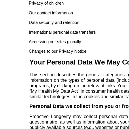
Privacy of children
·
Our contact information
·
Data security and retention
·
International personal data transfers
·
Accessing our sites globally
·
Changes to our Privacy Notice
·
Your Personal Data We May Co
This section describes the general categories o
information on the types of personal data (incl
programs
, by clicking on the relevant links. Yo
“My Health My Data Act” in
consumer health data
similar technologies in the
cookies and similar tr
Personal Data we collect from you or fr
Proactive Longevity may collect personal data 
questionnaire, as well as information about you
publicly available sources (e.g., websites or pu