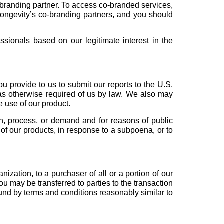
-branding partner. To access co-branded services,
Longevity’s co-branding partners, and you should
ssionals based on our legitimate interest in the
u provide to us to submit our reports to the U.S.
as otherwise required of us by law. We also may
e use of our product.
on, process, or demand and for reasons of public
y of our products, in response to a subpoena, or to
ization, to a purchaser of all or a portion of our
 may be transferred to parties to the transaction
ound by terms and conditions reasonably similar to