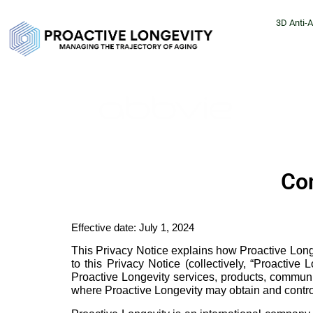
3D Anti-
Con
Effective date: July 1, 2024
This Privacy Notice explains how Proactive Longev
to this Privacy Notice (collectively, “Proactiv
Proactive Longevity services, products, communic
where Proactive Longevity may obtain and control 