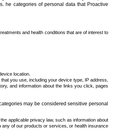
s. he categories of personal data that Proactive
treatments and health conditions that are of interest to
device location.
 that you use, including your device type, IP address,
story, and information about the links you click, pages
 categories may be considered sensitive personal
the applicable privacy law, such as information about
o any of our products or services, or health insurance