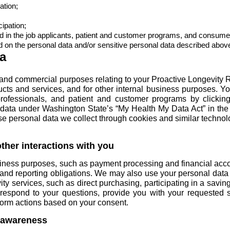
ation;
cipation;
d in the
job applicants
,
patient and customer programs
, and
consumer
on the personal data and/or sensitive personal data described abov
a
and commercial purposes relating to your Proactive Longevity 
cts and services, and for other internal business purposes. Y
rofessionals
, and
patient and customer programs
by clicking
ata under Washington State’s “My Health My Data Act” in the
se personal data we collect through cookies and similar technol
ther interactions with you
siness purposes, such as payment processing and financial ac
, and reporting obligations. We may also use your personal data 
ty services, such as direct purchasing, participating in a savin
espond to your questions, provide you with your requested se
rform actions based on your consent.
 awareness