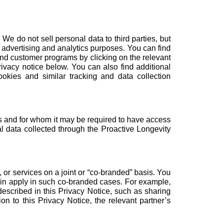
e do not sell personal data to third parties, but
ed advertising and analytics purposes. You can find
and customer programs
by clicking on the relevant
ivacy notice below. You can also find additional
ookies and similar tracking and data collection
ss and for whom it may be required to have access
l data collected through the Proactive Longevity
or services on a joint or “co-branded” basis. You
rein apply in such co-branded cases. For example,
escribed in this Privacy Notice, such as sharing
ion to this Privacy Notice, the relevant partner’s