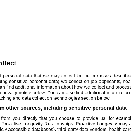
llect
f personal data that we may collect for the purposes described
uding sensitive personal data) we collect on
job applicants
,
hea
u can find additional information about how we collect and proc
 privacy notice
below. You can also find additional information
acking and data collection technologies
section below.
om other sources, including sensitive personal data
from you directly that you choose to provide us, for exampl
r Proactive Longevity Relationships. Proactive Longevity may al
blicly accessible databases), third-party data vendors, health c