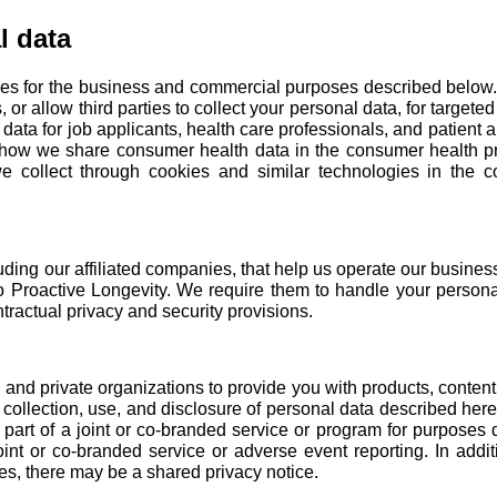
l data
ies for the business and commercial purposes described below. W
, or allow third parties to collect your personal data, for target
 data for
job applicants
,
health care professionals
, and
patient 
t how we share consumer health data in the consumer health pr
 collect through cookies and similar technologies in the
c
luding our
affiliated companies
, that help us operate our busine
to Proactive Longevity. We require them to handle your persona
ractual privacy and security provisions.
nd private organizations to provide you with products, content, 
 collection, use, and disclosure of personal data described he
art of a joint or co-branded service or program for purposes d
joint or co-branded service or adverse event reporting. In addit
ses, there may be a shared privacy notice.