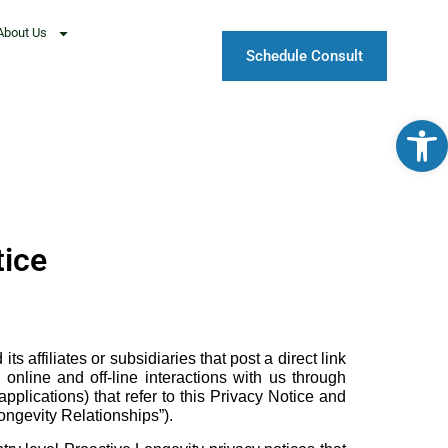
About Us
Schedule Consult
Open
tice
affiliates or subsidiaries that post a direct link
online and off-line interactions with us through
plications) that refer to this Privacy Notice and
ongevity Relationships”).