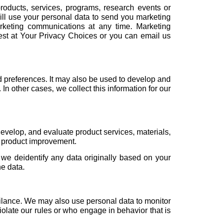
roducts, services, programs, research events or
will use your personal data to send you marketing
rketing communications at any time. Marketing
est at Your
Privacy Choices
or you can email us
nd preferences. It may also be used to develop and
n other cases, we collect this information for our
evelop, and evaluate product services, materials,
d product improvement.
 we deidentify any data originally based on your
he data.
ilance. We may also use personal data to monitor
olate our rules or who engage in behavior that is