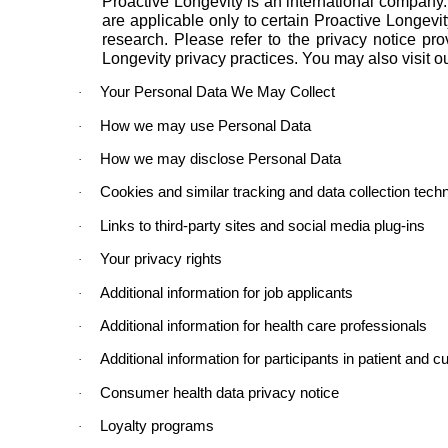
Proactive Longevity is an international company
are applicable only to certain Proactive Longevity 
research. Please refer to the privacy notice pr
Longevity privacy practices. You may also visit o
Your Personal Data We May Collect
·
How we may use Personal Data
·
How we may disclose Personal Data
·
Cookies and similar tracking and data collection tech
·
Links to third-party sites and social media plug-ins
·
Your privacy rights
·
Additional information for job applicants
·
Additional information for health care professionals
·
Additional information for participants in patient and
·
Consumer health data privacy notice
·
Loyalty programs
·