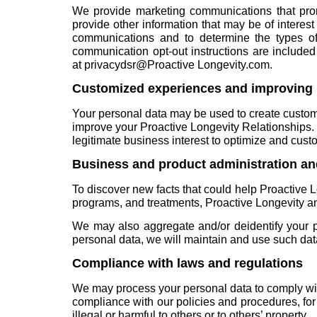
We provide marketing communications that promo
provide other information that may be of interes
communications and to determine the types of
communication opt-out instructions are include
at
privacydsr@Proactive Longevity.com
.
Customized experiences and improving 
Your personal data may be used to create customiz
improve your Proactive Longevity Relationships. I
legitimate business interest to optimize and cus
Business and product administration a
To discover new facts that could help Proactive 
programs, and treatments, Proactive Longevity an
We may also aggregate and/or deidentify your pe
personal data, we will maintain and use such data 
Compliance with laws and regulations
We may process your personal data to comply wit
compliance with our policies and procedures, for
illegal or harmful to others or to others’ property.