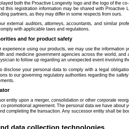
layed both the Proactive Longevity logo and the logo of the co
nd this registration information may be shared with Proactive 
nding partners, as they may differ in some respects from ours.
ur external auditors, attorneys, accountants, and similar profe
 comply with applicable laws and regulations.
horities and for product safety
r experience using our products, we may use the information yo
alth and medicine government agencies across the world, and 
hysician to follow up regarding an unexpected event involving th
o disclose your personal data to comply with a legal obligati
ions to our governing regulatory authorities regarding the safet
ements.
ator
 entity upon a merger, consolidation or other corporate reorgan
r co-promotional agreement. The personal data we have about you
 and completing the transaction. Any successor entity shall be b
and data collection technologies